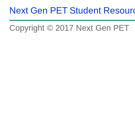
Next Gen PET Student Resou
Copyright © 2017 Next Gen PET