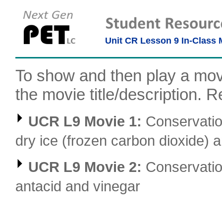
Unit CR Lesson 9 In-Class 
To show and then play a movi
the movie title/description. Re
UCR L9 Movie 1:
Conservatio
dry ice (frozen carbon dioxide) 
UCR L9 Movie 2:
Conservatio
antacid and vinegar